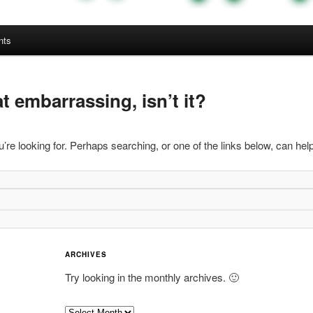
nts
 embarrassing, isn’t it?
’re looking for. Perhaps searching, or one of the links below, can help
ARCHIVES
Try looking in the monthly archives. 🙂
A