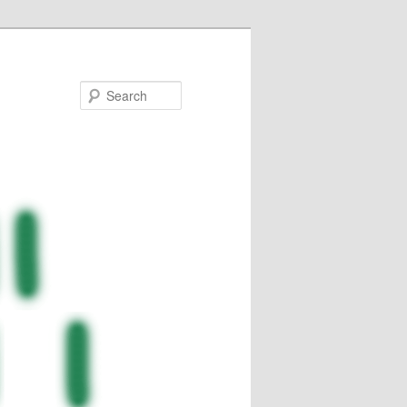
Search