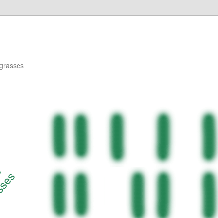
agrasses