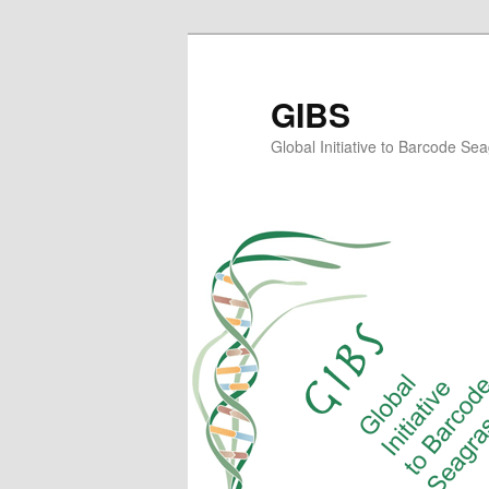
Skip
Skip
to
to
primary
secondary
GIBS
content
content
Global Initiative to Barcode Se