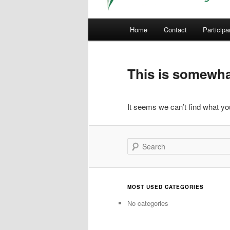
Main
Home
Contact
Participa
menu
This is somewhat
It seems we can’t find what you
Search
MOST USED CATEGORIES
No categories